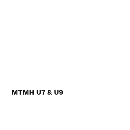
MTMH U7 & U9
January 28-29, 2023